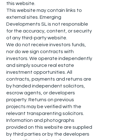
this website.
This website may contain links to
external sites. Emerging
Developments SL is not responsible
for the accuracy, content, or security
of any third-party website.
We do not receive investors funds,
nor do we sign contracts with
investors. We operate independently
and simply source real estate
investment opportunities. All
contracts, payments and returns are
by handed independent solicitors,
escrow agents, or developers
property. Returns on previous
projects may be verified with the
relevant transparenting solicitors.
Information and photographs
provided on this website are supplied
by third parties or by the developers