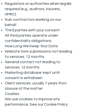
Regulators or authorities when legally
required (e.g., auditors, insurers,
HMRC)
Sub-contractors working on our
behalf
Third parties with your consent
All third parties operate under
confidentiality obligations.
How Long We Keep Your Data
Website form submissions not leading
to services: 12 months
General contact not leading to
services: 12 months
Marketing database: kept until
consent is withdrawn
Client services: usually 7 years from
closure of the matter
Cookies
We use cookies to improve site
performance. See our Cookie Policy