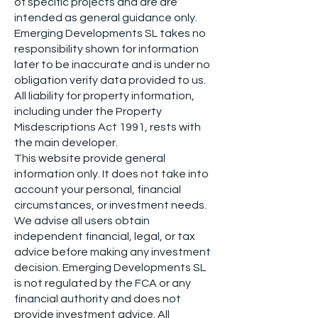
of specific projects and are are
intended as general guidance only.
Emerging Developments SL takes no
responsibility shown for information
later to be inaccurate and is under no
obligation verify data provided to us.
All liability for property information,
including under the Property
Misdescriptions Act 1991, rests with
the main developer.
This website provide general
information only. It does not take into
account your personal, financial
circumstances, or investment needs.
We advise all users obtain
independent financial, legal, or tax
advice before making any investment
decision. Emerging Developments SL
is not regulated by the FCA or any
financial authority and does not
provide investment advice. All