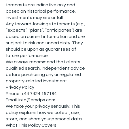
forecasts are indicative only and
based on historical performance.
Investments may rise or fall.
Any forward-looking statements (e.g.,
“expects”, “plans”, “anticipates”) are
based on current information and are
subject to risk and uncertainty. They
should be upon as guarantees of
future performance.
We always recommend that clients
qualified search, independent advice
before purchasing any unregulated
property-related investment.
Privacy Policy
Phone:
+44 7424 157184
Email: info@emdps.com
We take your privacy seriously. This
policy explains how we collect, use,
store, and share your personal data.
What This Policy Covers