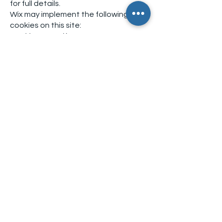
for full details.
Wix may implement the following
cookies on this site:
Cookie NameLifespanPurpose
svSessionPermanentCreates
activities and BI
hsSessionSecurity
incap_ses_*SessionSecurity
incap_visid_*SessionSecurity
nlbi_{ID}PersistentSecurity
XSRF-TOKENPersistentSecurity
smSessionTwo weeksIdentifies
logged-in members
Your Rights
You have the right to:
Access your personal data
Request correction of inaccurate
data
Request deletion of your data
(subject to legal exceptions)
Object to processing based on