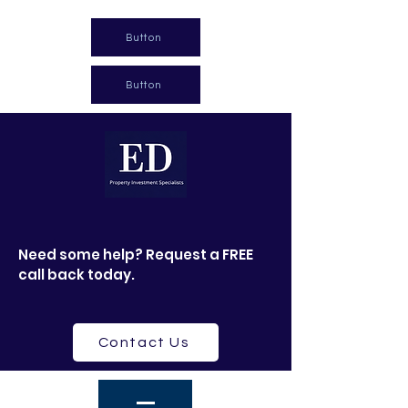
Button
Button
Need some help? Request a FREE
call back today.
Contact Us