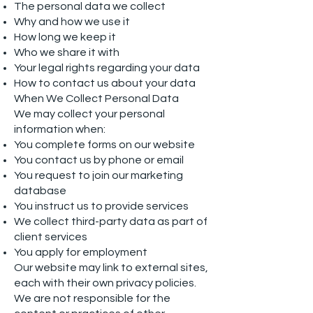
The personal data we collect
Why and how we use it
How long we keep it
Who we share it with
Your legal rights regarding your data
How to contact us about your data
When We Collect Personal Data
We may collect your personal
information when:
You complete forms on our website
You contact us by phone or email
You request to join our marketing
database
You instruct us to provide services
We collect third-party data as part of
client services
You apply for employment
Our website may link to external sites,
each with their own privacy policies.
We are not responsible for the