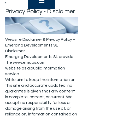
Privacy Policy - Disclaimer
Website Disclaimer & Privacy Policy –
Emerging Developments SL
Disclaimer
Emerging Developments SL provide
the
www.emdps.com
website as a public information
service.
While aim to keep the information on
this site and accurate updated, no
guarantee is given that any content
is complete, correct, or current. We
accept no responsibility for loss or
damage arising from the use of, or
reliance on, information contained on