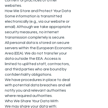
content or practices of other
websites.
How We Store and Protect Your Data
Some information is transmitted
electronically (e.g., via our website or
email). Although we take appropriate
security measures, no internet
transmission completely is secure.
All personal data is stored on secure
servers within the European Economic
Area (EEA). We do not transfer your
data outside the EEA. Access is
limited to uplifted staff, contractors,
and third parties who are bound by
confidentiality obligations.
We have procedures in place to deal
with potential data breaches and will
notify you and relevant authorities
where required authorities.
Who We Share Your Data With
We may share your data with: