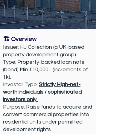
🏗️ Overview
Issuer: HJ Collection (a UK-based
property development group)
Type: Property-backed loan note
(bond) Min £10,000+ (increments of
1k).
Investor Type:
Strictly High-net-
worth individuals / sophisticated
investors only
Purpose: Raise funds to acquire and
convert commercial properties into
residential units under permitted
development rights.