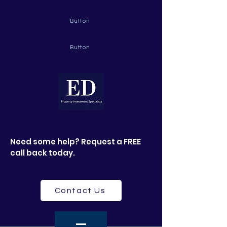
Button
Button
Need some help? Request a FREE
call back today.
Contact Us