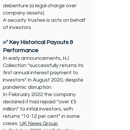
debenture (a legal charge over
company assets).
A security trustee is acts on behalf
of investors
✅ Key Historical Payouts &
Performance
In early announcements, HJ
Collection “successfully returns its
first annual interest payment to
investors” in August 2020, despite
pandemic disruption.
In February 2022 the company
declared it had repaid “over £5
million” to initial investors, with
returns “10-12 per cent” in some
cases.
UK News Group