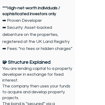
***High-net-worth individuals /
sophisticated investors only
➡️ Proven Developer
➡️ Security: Asset-backed
debenture on the properties,
registered at the UK Land Registry
➡️ Fees: “no fees or hidden charges”
🧩 Structure Explained
You are lending capital to a property
developer in exchange for fixed
interest.
The company then uses your funds
to acquire and develop property
projects.
The bond is “secured” via a