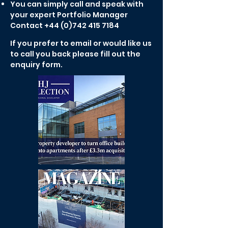
You can simply call and speak with
your expert Portfolio Manager
Contact
+44 (0)742 415 7184
If you prefer to email or would like us
to call you back please fill out the
enquiry form.