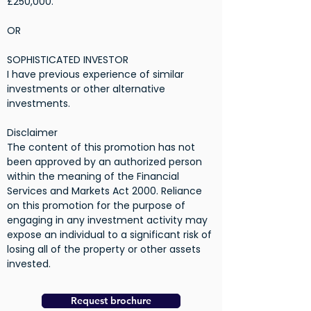
£250,000.
OR
SOPHISTICATED INVESTOR
I have previous experience of similar
investments or other alternative
investments.
Disclaimer
The content of this promotion has not
been approved by an authorized person
within the meaning of the Financial
Services and Markets Act 2000. Reliance
on this promotion for the purpose of
engaging in any investment activity may
expose an individual to a significant risk of
losing all of the property or other assets
invested.
Request brochure