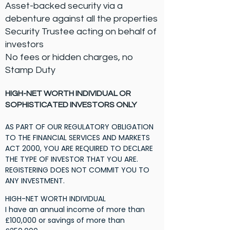
​Asset-backed security via a
debenture against all the properties
​Security Trustee acting on behalf of
investors
​No fees or hidden charges, no
Stamp Duty
HIGH-NET WORTH INDIVIDUAL
OR
SOPHISTICATED INVESTORS ONLY
AS PART OF OUR REGULATORY OBLIGATION
TO THE FINANCIAL SERVICES AND MARKETS
ACT 2000, YOU ARE REQUIRED TO DECLARE
THE TYPE OF INVESTOR THAT YOU ARE.
REGISTERING DOES NOT COMMIT YOU TO
ANY INVESTMENT.
HIGH-NET WORTH INDIVIDUAL
I have an annual income of more than
£100,000 or savings of more than