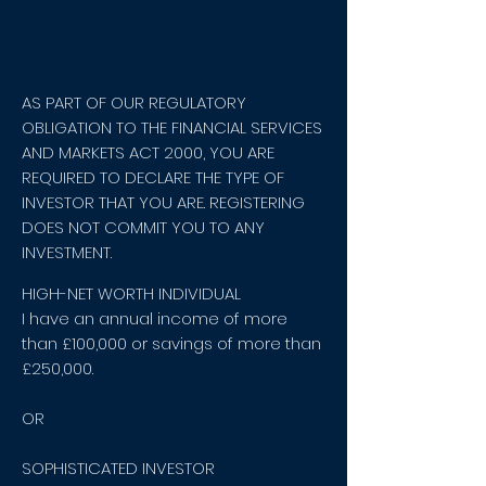
AS PART OF OUR REGULATORY
OBLIGATION TO THE FINANCIAL SERVICES
AND MARKETS ACT 2000, YOU ARE
REQUIRED TO DECLARE THE TYPE OF
INVESTOR THAT YOU ARE. REGISTERING
DOES NOT COMMIT YOU TO ANY
INVESTMENT.
HIGH-NET WORTH INDIVIDUAL
I have an annual income of more
than £100,000 or savings of more than
£250,000.
OR
SOPHISTICATED INVESTOR