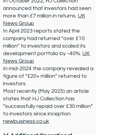
In October 2022, HJ Collection
announced that investors had seen
more than £7 million in returns.
UK
News Group
In April 2023 reports stated the
company had returned “over £10
million” to investors and scaled its
development portfolio by ~40%.
UK
News Group
In mid-2024 the company revealed a
figure of “£20+ million” returned to
investors.
Most recently (May 2025) an article
states that HJ Collection has
“successfully repaid over £30 million”
to investors since inception.
newbusiness.co.uk