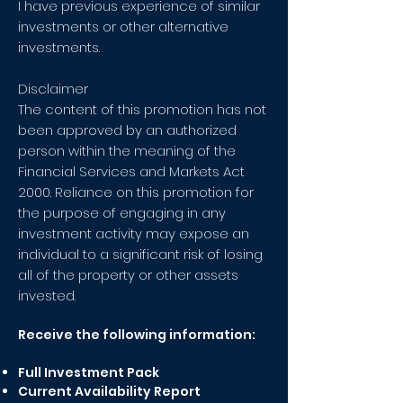
I have previous experience of similar
investments or other alternative
investments.
Disclaimer
The content of this promotion has not
been approved by an authorized
person within the meaning of the
Financial Services and Markets Act
2000. Reliance on this promotion for
the purpose of engaging in any
investment activity may expose an
individual to a significant risk of losing
all of the property or other assets
invested.
Receive the following information:
Full Investment Pack
Current Availability Report