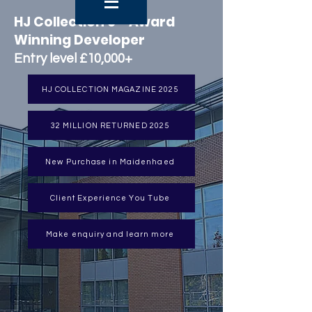
HJ Collection 6 - Award
Winning Developer
Entry level £10,000+
HJ COLLECTION MAGAZINE 2025
32 MILLION RETURNED 2025
New Purchase in Maidenhaed
Client Experience You Tube
Make enquiry and learn more