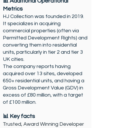
📊 Additional Operational
Metrics
HJ Collection was founded in 2019.
It specializes in acquiring
commercial properties (often via
Permitted Development Rights) and
converting them into residential
units, particularly in tier 2 and tier 3
UK cities.
The company reports having
acquired over 13 sites, developed
650+ residential units, and having a
Gross Development Value (GDV) in
excess of £80 million, with a target
of £100 million.
📊
Key facts
Trusted, Award Winning Developer